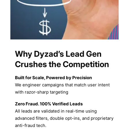
Why Dyzad’s Lead Gen
Crushes the Competition
Built for Scale, Powered by Precision
We engineer campaigns that match user intent
with razor-sharp targeting
Zero Fraud. 100% Verified Leads
All leads are validated in real-time using
advanced filters, double opt-ins, and proprietary
anti-fraud tech.