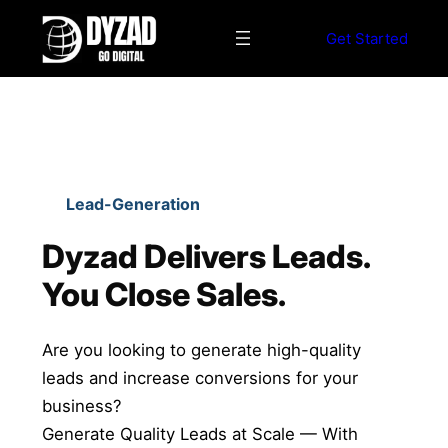
S
k
Get Started
i
p
t
o
c
o
Lead-Generation
n
t
Dyzad Delivers Leads.
e
You Close Sales.
n
t
Are you looking to generate high-quality
leads and increase conversions for your
business?
Generate Quality Leads at Scale — With