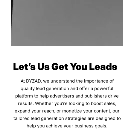
Let’s Us Get You Leads
At DYZAD, we understand the importance of
quality lead generation and offer a powerful
platform to help advertisers and publishers drive
results. Whether you’re looking to boost sales,
expand your reach, or monetize your content, our
tailored lead generation strategies are designed to
help you achieve your business goals.