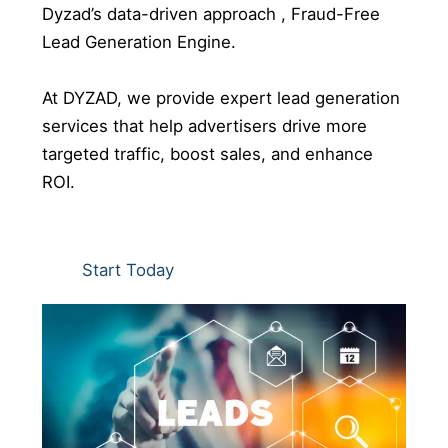
Dyzad’s data-driven approach , Fraud-Free
Lead Generation Engine.
At DYZAD, we provide expert lead generation
services that help advertisers drive more
targeted traffic, boost sales, and enhance
ROI.
Start Today