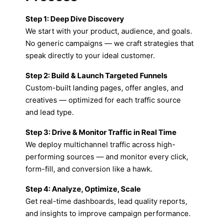
Step 1: Deep Dive Discovery
We start with your product, audience, and goals.
No generic campaigns — we craft strategies that
speak directly to your ideal customer.
Step 2: Build & Launch Targeted Funnels
Custom-built landing pages, offer angles, and
creatives — optimized for each traffic source
and lead type.
Step 3: Drive & Monitor Traffic in Real Time
We deploy multichannel traffic across high-
performing sources — and monitor every click,
form-fill, and conversion like a hawk.
Step 4: Analyze, Optimize, Scale
Get real-time dashboards, lead quality reports,
and insights to improve campaign performance.