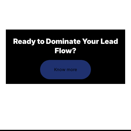
Ready to Dominate Your Lead
Flow?
Know more