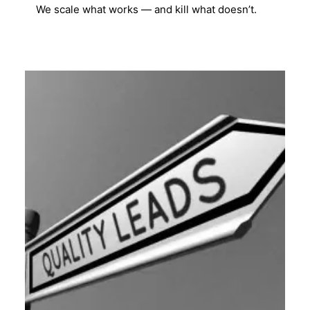
We scale what works — and kill what doesn’t.