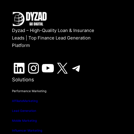
Dyzad – High-Quality Loan & Insurance
Leads | Top Finance Lead Generation
Platform
LinkedIn
Instagram
YouTube
X
Telegram
Solutions
Performance Marketing
AffiliateMarketing
Lead Generation
Mobile Marketing
Influencer Marketing