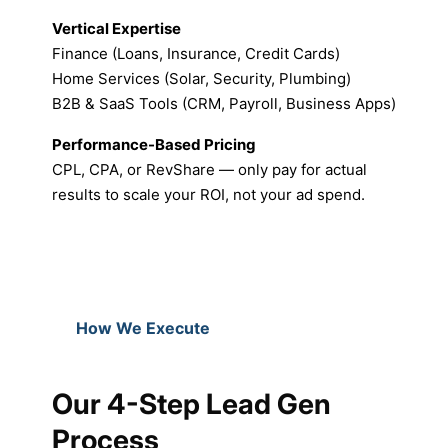
Vertical Expertise
Finance (Loans, Insurance, Credit Cards)
Home Services (Solar, Security, Plumbing)
B2B & SaaS Tools (CRM, Payroll, Business Apps)
Performance-Based Pricing
CPL, CPA, or RevShare — only pay for actual
results to scale your ROI, not your ad spend.
How We Execute
Our 4-Step Lead Gen
Process