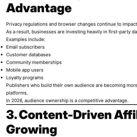
Advantage
Privacy regulations and browser changes continue to impact 
As a result, businesses are investing heavily in first-party da
Examples include:
Email subscribers
Customer databases
Community memberships
Mobile app users
Loyalty programs
Publishers who build their own audience are becoming more
platforms.
In 2026, audience ownership is a competitive advantage.
3. Content-Driven Affi
Growing