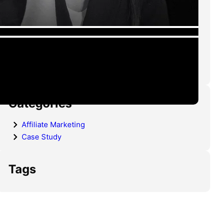
Advertisers Need to Know
CPL Funnels That Actually
Convert in 2026 (Structure,
Psychology & Real Optimization)
Categories
Affiliate Marketing
Case Study
Tags