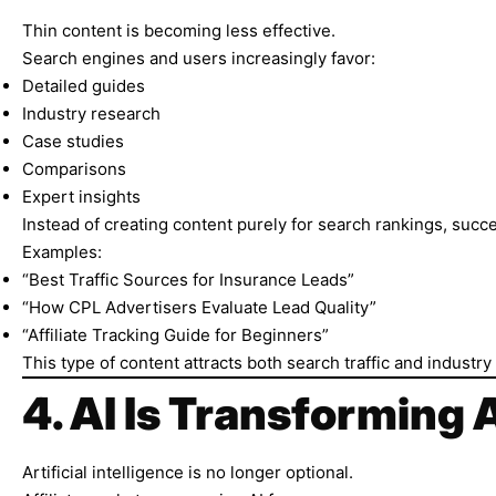
Thin content is becoming less effective.
Search engines and users increasingly favor:
Detailed guides
Industry research
Case studies
Comparisons
Expert insights
Instead of creating content purely for search rankings, succe
Examples:
“Best Traffic Sources for Insurance Leads”
“How CPL Advertisers Evaluate Lead Quality”
“Affiliate Tracking Guide for Beginners”
This type of content attracts both search traffic and industry c
4. AI Is Transforming 
Artificial intelligence is no longer optional.