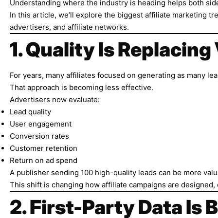
Understanding where the industry is heading helps both sid
In this article, we’ll explore the biggest affiliate marketin
advertisers, and affiliate networks.
1. Quality Is Replacin
For years, many affiliates focused on generating as many lea
That approach is becoming less effective.
Advertisers now evaluate:
Lead quality
User engagement
Conversion rates
Customer retention
Return on ad spend
A publisher sending 100 high-quality leads can be more valu
This shift is changing how affiliate campaigns are designed,
2. First-Party Data Is