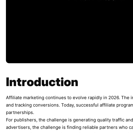
Introduction
Affiliate marketing continues to evolve rapidly in 2026. The i
and tracking conversions. Today, successful affiliate program
partnerships.
For publishers, the challenge is generating quality traffic an
advertisers, the challenge is finding reliable partners who c