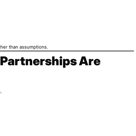
ather than assumptions.
 Partnerships Are
.