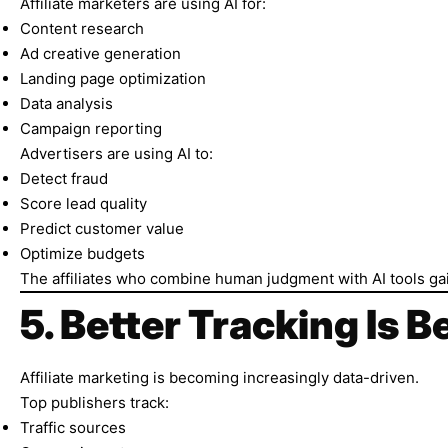
Affiliate marketers are using AI for:
Content research
Ad creative generation
Landing page optimization
Data analysis
Campaign reporting
Advertisers are using AI to:
Detect fraud
Score lead quality
Predict customer value
Optimize budgets
The affiliates who combine human judgment with AI tools gai
5. Better Tracking Is 
Affiliate marketing is becoming increasingly data-driven.
Top publishers track:
Traffic sources