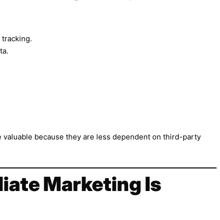
tracking.
ta.
 valuable because they are less dependent on third-party
liate Marketing Is