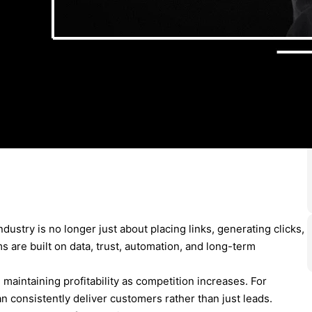
ndustry is no longer just about placing links, generating clicks,
s are built on data, trust, automation, and long-term
d maintaining profitability as competition increases. For
an consistently deliver customers rather than just leads.