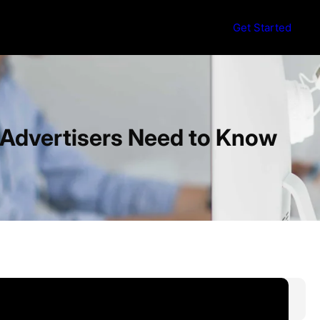
Get Started
d Advertisers Need to Know
S
e