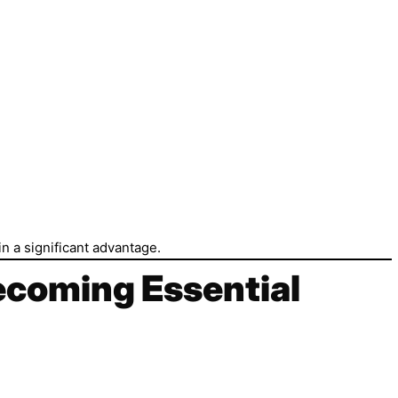
n a significant advantage.
Becoming Essential