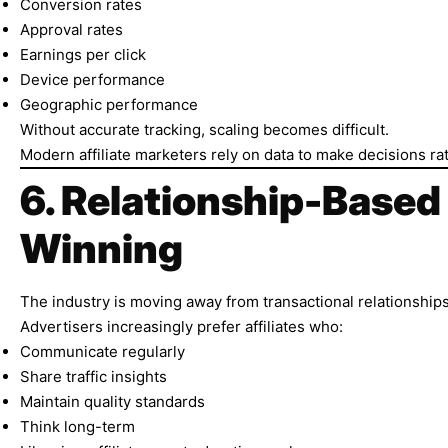
Conversion rates
Approval rates
Earnings per click
Device performance
Geographic performance
Without accurate tracking, scaling becomes difficult.
Modern affiliate marketers rely on data to make decisions r
6. Relationship-Based
Winning
The industry is moving away from transactional relationships
Advertisers increasingly prefer affiliates who:
Communicate regularly
Share traffic insights
Maintain quality standards
Think long-term