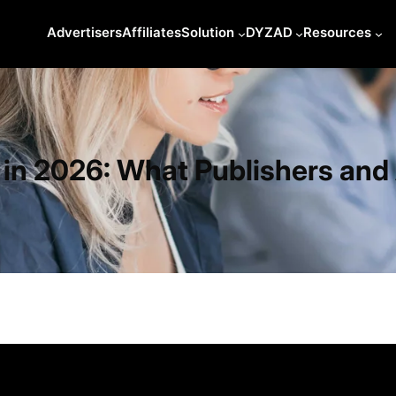
Advertisers
Affiliates
Solution
DYZAD
Resources
s in 2026: What Publishers an