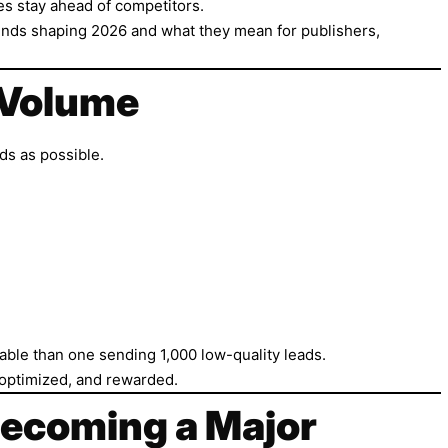
es stay ahead of competitors.
g trends shaping 2026 and what they mean for publishers,
g Volume
ds as possible.
able than one sending 1,000 low-quality leads.
 optimized, and rewarded.
 Becoming a Major