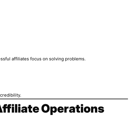
ssful affiliates focus on solving problems.
redibility.
Affiliate Operations