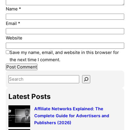
Name
*
Email
*
Website
Save my name, email, and website in this browser for
the next time I comment.
S
e
a
Latest Posts
r
c
Affiliate Networks Explained: The
h
Complete Guide for Advertisers and
Publishers (2026)