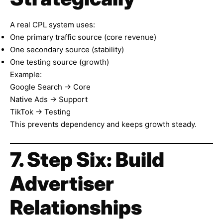
A real CPL system uses:
One primary traffic source (core revenue)
One secondary source (stability)
One testing source (growth)
Example:
Google Search → Core
Native Ads → Support
TikTok → Testing
This prevents dependency and keeps growth steady.
7. Step Six: Build
Advertiser
Relationships