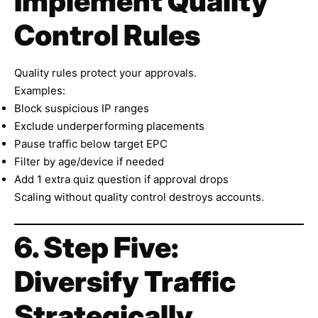
Implement Quality
Control Rules
Quality rules protect your approvals.
Examples:
Block suspicious IP ranges
Exclude underperforming placements
Pause traffic below target EPC
Filter by age/device if needed
Add 1 extra quiz question if approval drops
Scaling without quality control destroys accounts.
6. Step Five:
Diversify Traffic
Strategically