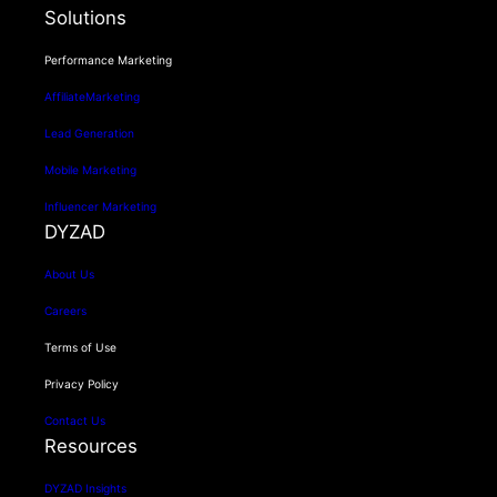
Solutions
Performance Marketing
AffiliateMarketing
Lead Generation
Mobile Marketing
Influencer Marketing
DYZAD
About Us
Careers
Terms of Use
Privacy Policy
Contact Us
Resources
DYZAD Insights