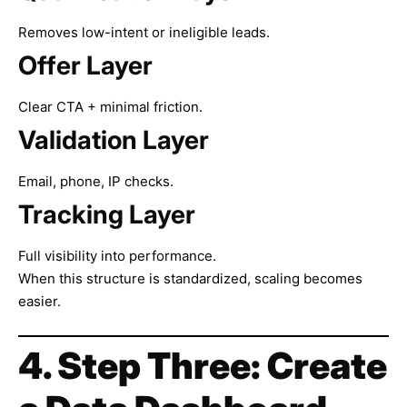
Removes low-intent or ineligible leads.
Offer Layer
Clear CTA + minimal friction.
Validation Layer
Email, phone, IP checks.
Tracking Layer
Full visibility into performance.
When this structure is standardized, scaling becomes
easier.
4. Step Three: Create