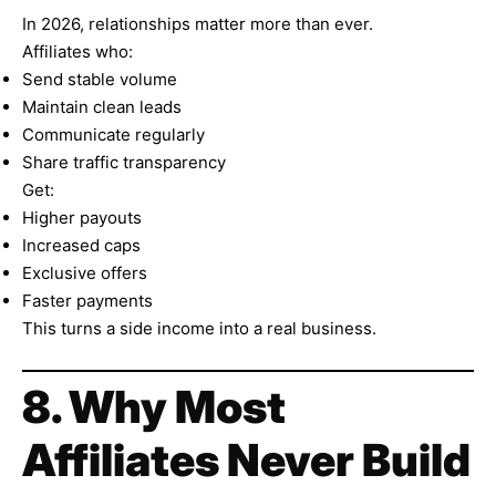
In 2026, relationships matter more than ever.
Affiliates who:
Send stable volume
Maintain clean leads
Communicate regularly
Share traffic transparency
Get:
Higher payouts
Increased caps
Exclusive offers
Faster payments
This turns a side income into a real business.
8. Why Most
Affiliates Never Build