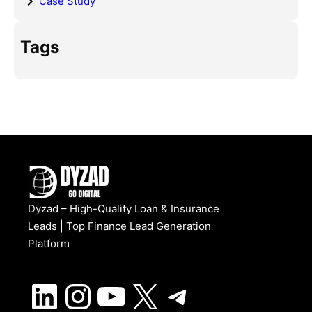
Case Study
Tags
Dyzad – High-Quality Loan & Insurance
Leads | Top Finance Lead Generation
Platform
LinkedIn
Instagram
YouTube
X
Telegram