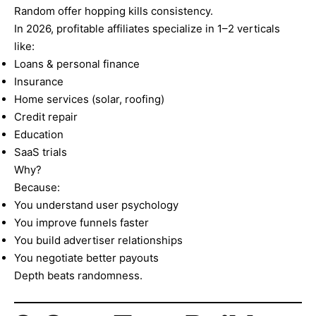
Random offer hopping kills consistency.
In 2026, profitable affiliates specialize in 1–2 verticals
like:
Loans & personal finance
Insurance
Home services (solar, roofing)
Credit repair
Education
SaaS trials
Why?
Because:
You understand user psychology
You improve funnels faster
You build advertiser relationships
You negotiate better payouts
Depth beats randomness.