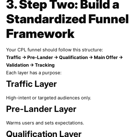
3. Step Two: Build a
Standardized Funnel
Framework
Your CPL funnel should follow this structure:
Traffic → Pre-Lander → Qualification → Main Offer →
Validation → Tracking
Each layer has a purpose:
Traffic Layer
High-intent or targeted audiences only.
Pre-Lander Layer
Warms users and sets expectations.
Qualification Layer