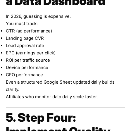
a Data Dashboard
In 2026, guessing is expensive.
You must track:
CTR (ad performance)
Landing page CVR
Lead approval rate
EPC (earnings per click)
ROI per traffic source
Device performance
GEO performance
Even a structured Google Sheet updated daily builds
clarity.
Affiliates who monitor data daily scale faster.
5. Step Four: