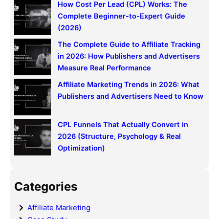
How Cost Per Lead (CPL) Works: The
Complete Beginner-to-Expert Guide
(2026)
The Complete Guide to Affiliate Tracking
in 2026: How Publishers and Advertisers
Measure Real Performance
Affiliate Marketing Trends in 2026: What
Publishers and Advertisers Need to Know
CPL Funnels That Actually Convert in
2026 (Structure, Psychology & Real
Optimization)
Categories
Affiliate Marketing