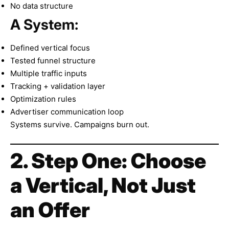
No data structure
A System:
Defined vertical focus
Tested funnel structure
Multiple traffic inputs
Tracking + validation layer
Optimization rules
Advertiser communication loop
Systems survive. Campaigns burn out.
2. Step One: Choose
a Vertical, Not Just
an Offer