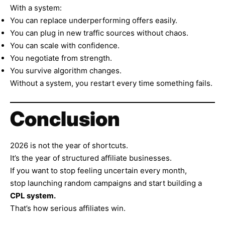
With a system:
You can replace underperforming offers easily.
You can plug in new traffic sources without chaos.
You can scale with confidence.
You negotiate from strength.
You survive algorithm changes.
Without a system, you restart every time something fails.
Conclusion
2026 is not the year of shortcuts.
It’s the year of structured affiliate businesses.
If you want to stop feeling uncertain every month,
stop launching random campaigns and start building a
CPL system.
That’s how serious affiliates win.