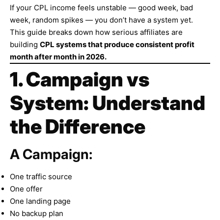
If your CPL income feels unstable — good week, bad
week, random spikes — you don’t have a system yet.
This guide breaks down how serious affiliates are
building
CPL systems that produce consistent profit
month after month in 2026.
1. Campaign vs
System: Understand
the Difference
A Campaign:
One traffic source
One offer
One landing page
No backup plan