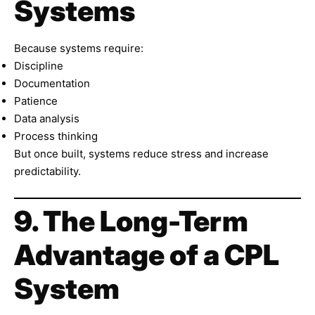
Systems
Because systems require:
Discipline
Documentation
Patience
Data analysis
Process thinking
But once built, systems reduce stress and increase
predictability.
9. The Long-Term
Advantage of a CPL
System