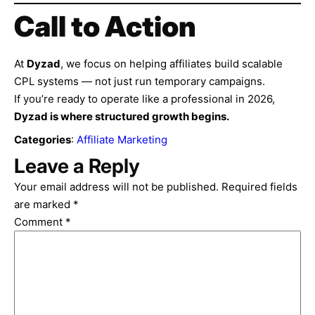
Call to Action
At
Dyzad
, we focus on helping affiliates build scalable
CPL systems — not just run temporary campaigns.
If you’re ready to operate like a professional in 2026,
Dyzad is where structured growth begins.
Categories
:
Affiliate Marketing
Leave a Reply
Your email address will not be published.
Required fields
are marked
*
Comment
*