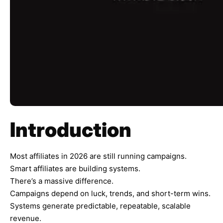
Introduction
Most affiliates in 2026 are still running campaigns.
Smart affiliates are building systems.
There’s a massive difference.
Campaigns depend on luck, trends, and short-term wins.
Systems generate predictable, repeatable, scalable
revenue.