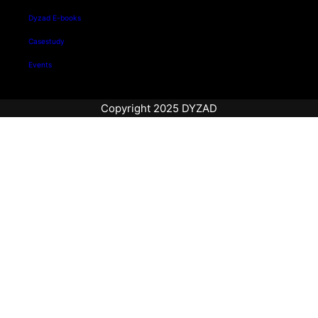
Dyzad E-books
Casestudy
Events
Copyright 2025 DYZAD