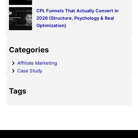
CPL Funnels That Actually Convert in
2026 (Structure, Psychology & Real
Optimization)
Categories
Affiliate Marketing
Case Study
Tags