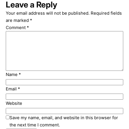
Leave a Reply
Your email address will not be published.
Required fields
are marked
*
Comment
*
Name
*
Email
*
Website
Save my name, email, and website in this browser for
the next time I comment.