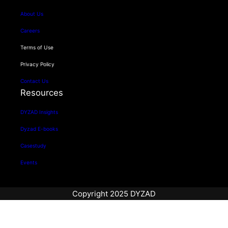
About Us
Careers
Terms of Use
Privacy Policy
Contact Us
Resources
DYZAD Insights
Dyzad E-books
Casestudy
Events
Copyright 2025 DYZAD