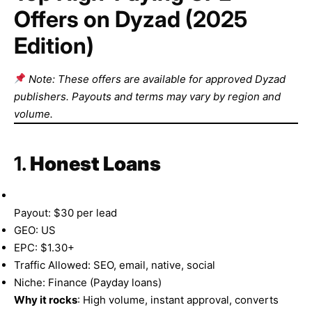
Offers on Dyzad (2025
Edition)
Note: These offers are available for approved Dyzad
publishers. Payouts and terms may vary by region and
volume.
1.
Honest Loans
Payout: $30 per lead
GEO: US
EPC: $1.30+
Traffic Allowed: SEO, email, native, social
Niche: Finance (Payday loans)
Why it rocks
: High volume, instant approval, converts