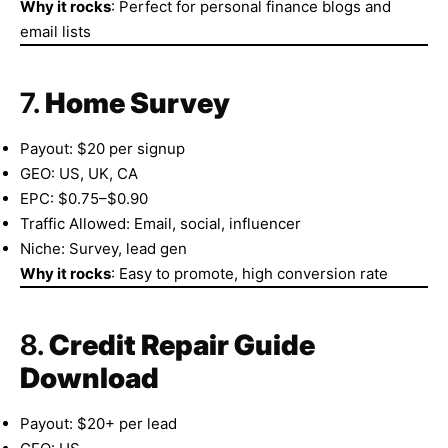
Why it rocks
: Perfect for personal finance blogs and
email lists
7.
Home Survey
Payout: $20 per signup
GEO: US, UK, CA
EPC: $0.75–$0.90
Traffic Allowed: Email, social, influencer
Niche: Survey, lead gen
Why it rocks
: Easy to promote, high conversion rate
8.
Credit Repair Guide
Download
Payout: $20+ per lead