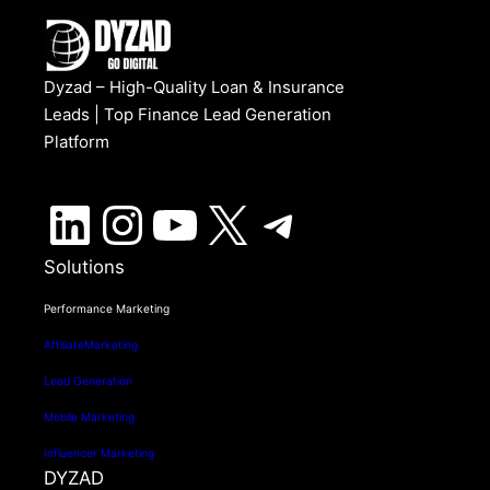
Dyzad – High-Quality Loan & Insurance
Leads | Top Finance Lead Generation
Platform
LinkedIn
Instagram
YouTube
X
Telegram
Solutions
Performance Marketing
AffiliateMarketing
Lead Generation
Mobile Marketing
Influencer Marketing
DYZAD