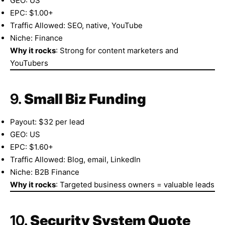
GEO: US
EPC: $1.00+
Traffic Allowed: SEO, native, YouTube
Niche: Finance
Why it rocks
: Strong for content marketers and
YouTubers
9.
Small Biz Funding
Payout: $32 per lead
GEO: US
EPC: $1.60+
Traffic Allowed: Blog, email, LinkedIn
Niche: B2B Finance
Why it rocks
: Targeted business owners = valuable leads
10.
Security System Quote