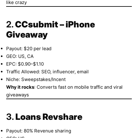
like crazy
2.
CCsubmit – iPhone
Giveaway
Payout: $20 per lead
GEO: US, CA
EPC: $0.90–$1.10
Traffic Allowed: SEO, influencer, email
Niche: Sweepstakes/Incent
Why it rocks
: Converts fast on mobile traffic and viral
giveaways
3.
Loans Revshare
Payout: 80% Revenue sharing