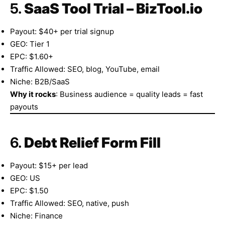
5.
SaaS Tool Trial – BizTool.io
Payout: $40+ per trial signup
GEO: Tier 1
EPC: $1.60+
Traffic Allowed: SEO, blog, YouTube, email
Niche: B2B/SaaS
Why it rocks
: Business audience = quality leads = fast
payouts
6.
Debt Relief Form Fill
Payout: $15+ per lead
GEO: US
EPC: $1.50
Traffic Allowed: SEO, native, push
Niche: Finance