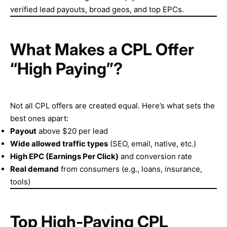
verified lead payouts, broad geos, and top EPCs.
What Makes a CPL Offer
“High Paying”?
Not all CPL offers are created equal. Here’s what sets the
best ones apart:
Payout
above $20 per lead
Wide allowed traffic types
(SEO, email, native, etc.)
High EPC (Earnings Per Click)
and conversion rate
Real demand
from consumers (e.g., loans, insurance,
tools)
Top High-Paying CPL