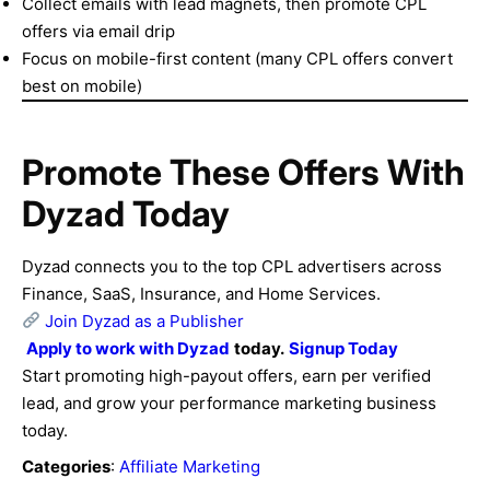
Collect emails with lead magnets, then promote CPL
offers via email drip
Focus on mobile-first content (many CPL offers convert
best on mobile)
Promote These Offers With
Dyzad Today
Dyzad connects you to the top CPL advertisers across
Finance, SaaS, Insurance, and Home Services.
Join Dyzad as a Publisher
Apply to work with
Dyzad
today.
Signup Today
Start promoting high-payout offers, earn per verified
lead, and grow your performance marketing business
today.
Categories
:
Affiliate Marketing