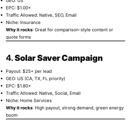
GEO: US
EPC: $1.00+
Traffic Allowed: Native, SEO, Email
Niche: Insurance
Why it rocks
: Great for comparison-style content or
quote forms
4.
Solar Saver Campaign
Payout: $25+ per lead
GEO: US (CA, TX, FL priority)
EPC: $1.80+
Traffic Allowed: Native, Social, Email
Niche: Home Services
Why it rocks
: High payout, strong demand, green energy
boom