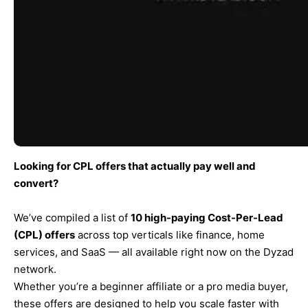
Looking for CPL offers that actually pay well and
convert?
We’ve compiled a list of
10 high-paying Cost-Per-Lead
(CPL) offers
across top verticals like finance, home
services, and SaaS — all available right now on the Dyzad
network.
Whether you’re a beginner affiliate or a pro media buyer,
these offers are designed to help you scale faster with