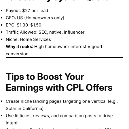
Payout: $27 per lead
GEO: US (Homeowners only)
EPC: $1.30–$1.50
Traffic Allowed: SEO, native, influencer
Niche: Home Services
Why it rocks
: High homeowner interest = good
conversion
Tips to Boost Your
Earnings with CPL Offers
Create niche landing pages targeting one vertical (e.g.,
Solar in California)
Use listicles, reviews, and comparison posts to drive
intent