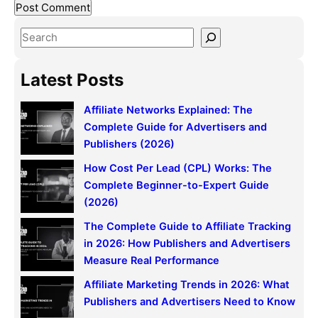
S
e
a
Latest Posts
r
c
Affiliate Networks Explained: The
h
Complete Guide for Advertisers and
Publishers (2026)
How Cost Per Lead (CPL) Works: The
Complete Beginner-to-Expert Guide
(2026)
The Complete Guide to Affiliate Tracking
in 2026: How Publishers and Advertisers
Measure Real Performance
Affiliate Marketing Trends in 2026: What
Publishers and Advertisers Need to Know