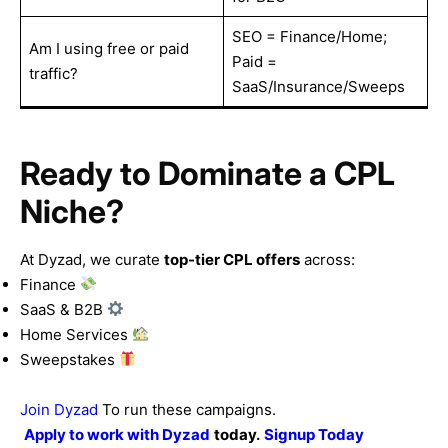
SEO = Finance/Home;
Am I using free or paid
Paid =
traffic?
SaaS/Insurance/Sweeps
Ready to Dominate a CPL
Niche?
At Dyzad, we curate
top-tier CPL offers
across:
Finance
SaaS & B2B
Home Services
Sweepstakes
Join Dyzad
To run these campaigns.
Apply to work with
Dyzad
today.
Signup Today