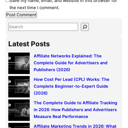
Save my name, email, and website in this browser for
the next time I comment.
S
e
a
Latest Posts
r
c
Affiliate Networks Explained: The
h
Complete Guide for Advertisers and
Publishers (2026)
How Cost Per Lead (CPL) Works: The
Complete Beginner-to-Expert Guide
(2026)
The Complete Guide to Affiliate Tracking
in 2026: How Publishers and Advertisers
Measure Real Performance
Affiliate Marketing Trends in 2026: What