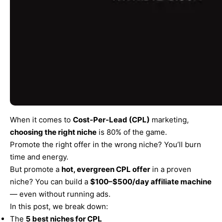
When it comes to
Cost-Per-Lead (CPL)
marketing,
choosing the right niche
is 80% of the game.
Promote the right offer in the wrong niche? You’ll burn
time and energy.
But promote a
hot, evergreen CPL offer
in a proven
niche? You can build a
$100–$500/day affiliate machine
— even without running ads.
In this post, we break down:
The
5 best niches for CPL