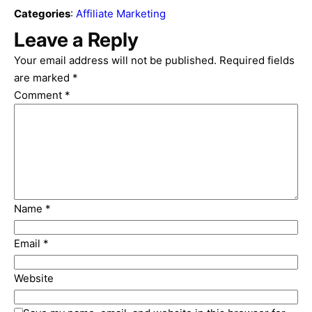
Categories
:
Affiliate Marketing
Leave a Reply
Your email address will not be published.
Required fields
are marked
*
Comment
*
Name
*
Email
*
Website