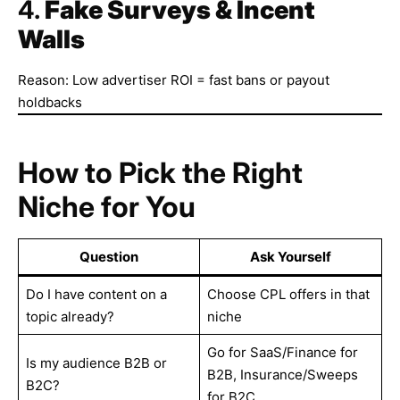
4.
Fake Surveys & Incent
Walls
Reason: Low advertiser ROI = fast bans or payout
holdbacks
How to Pick the Right
Niche for You
Question
Ask Yourself
Do I have content on a
Choose CPL offers in that
topic already?
niche
Go for SaaS/Finance for
Is my audience B2B or
B2B, Insurance/Sweeps
B2C?
for B2C