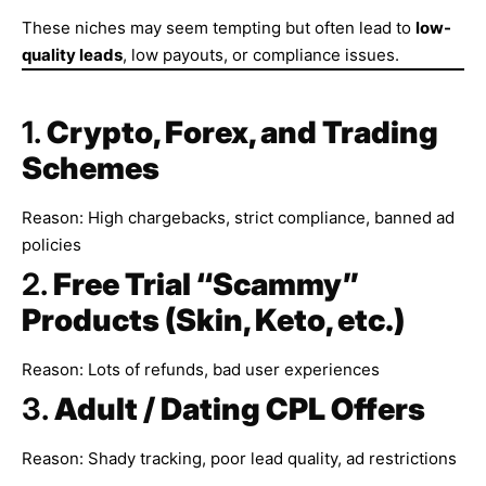
These niches may seem tempting but often lead to
low-
quality leads
, low payouts, or compliance issues.
1.
Crypto, Forex, and Trading
Schemes
Reason: High chargebacks, strict compliance, banned ad
policies
2.
Free Trial “Scammy”
Products (Skin, Keto, etc.)
Reason: Lots of refunds, bad user experiences
3.
Adult / Dating CPL Offers
Reason: Shady tracking, poor lead quality, ad restrictions