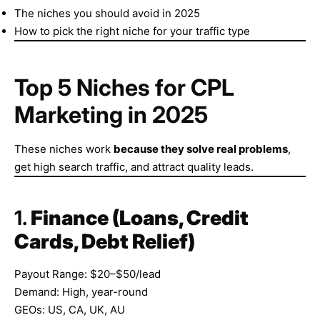
The niches you should avoid in 2025
How to pick the right niche for your traffic type
Top 5 Niches for CPL
Marketing in 2025
These niches work
because they solve real problems
,
get high search traffic, and attract quality leads.
1.
Finance (Loans, Credit
Cards, Debt Relief)
Payout Range: $20–$50/lead
Demand: High, year-round
GEOs: US, CA, UK, AU