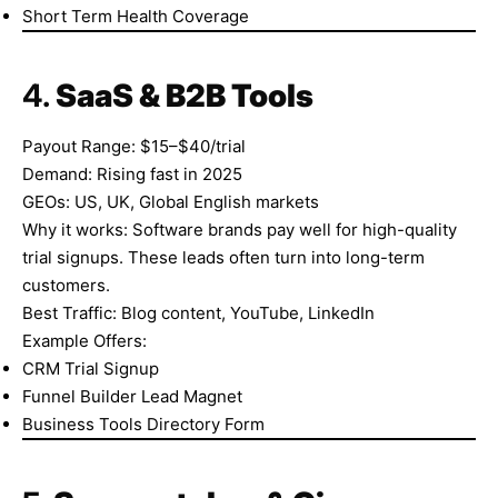
Short Term Health Coverage
4.
SaaS & B2B Tools
Payout Range: $15–$40/trial
Demand: Rising fast in 2025
GEOs: US, UK, Global English markets
Why it works: Software brands pay well for high-quality
trial signups. These leads often turn into long-term
customers.
Best Traffic: Blog content, YouTube, LinkedIn
Example Offers:
CRM Trial Signup
Funnel Builder Lead Magnet
Business Tools Directory Form