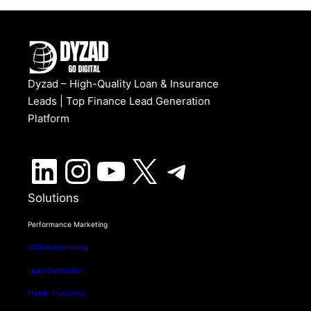
Dyzad – High-Quality Loan & Insurance
Leads | Top Finance Lead Generation
Platform
LinkedIn
Instagram
YouTube
X
Telegram
Solutions
Performance Marketing
AffiliateMarketing
Lead Generation
Mobile Marketing