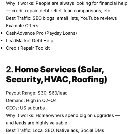
Why it works: People are always looking for financial help
— credit repair, debt relief, loan comparisons, etc.
Best Traffic: SEO blogs, email lists, YouTube reviews
Example Offers:
CashAdvance Pro (Payday Loans)
LeadMarket Debt Help
Credit Repair Toolkit
2.
Home Services (Solar,
Security, HVAC, Roofing)
Payout Range: $30–$60/lead
Demand: High in Q2–Q4
GEOs: US suburbs
Why it works: Homeowners spend big on upgrades —
and leads are highly valuable.
Best Traffic: Local SEO, Native ads, Social DMs