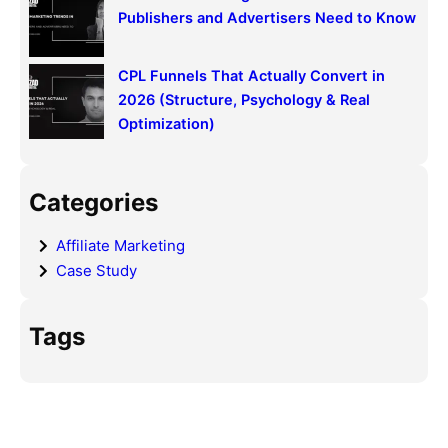
Publishers and Advertisers Need to Know
CPL Funnels That Actually Convert in
2026 (Structure, Psychology & Real
Optimization)
Categories
Affiliate Marketing
Case Study
Tags