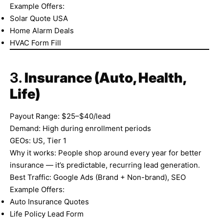
Example Offers:
Solar Quote USA
Home Alarm Deals
HVAC Form Fill
3.
Insurance (Auto, Health,
Life)
Payout Range: $25–$40/lead
Demand: High during enrollment periods
GEOs: US, Tier 1
Why it works: People shop around every year for better
insurance — it’s predictable, recurring lead generation.
Best Traffic: Google Ads (Brand + Non-brand), SEO
Example Offers:
Auto Insurance Quotes
Life Policy Lead Form