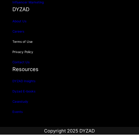
Influencer Marketing
DYZAD
About Us
Careers
Terms of Use
Privacy Policy
Contact Us
Resources
DYZAD Insights
Dyzad E-books
Casestudy
Events
Copyright 2025 DYZAD