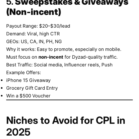
5.
Sweepstakes & Giveaways
(Non-incent)
Payout Range: $20–$30/lead
Demand: Viral, high CTR
GEOs: US, CA, IN, PH, NG
Why it works: Easy to promote, especially on mobile.
Must focus on
non-incent
for Dyzad-quality traffic.
Best Traffic: Social media, Influencer reels, Push
Example Offers:
iPhone 15 Giveaway
Grocery Gift Card Entry
Win a $500 Voucher
Niches to Avoid for CPL in
2025