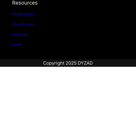
Resources
DYZAD Insights
Dyzad E-books
Casestudy
Events
Copyright 2025 DYZAD