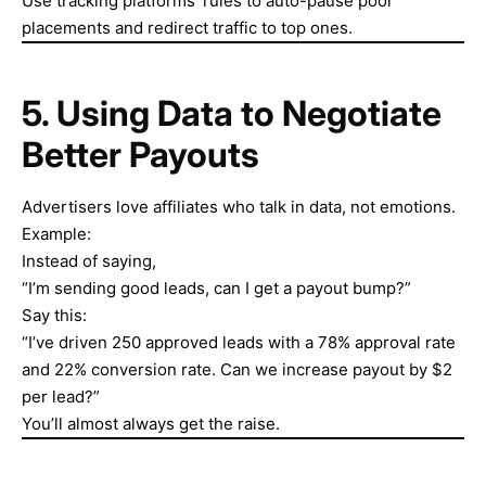
Use tracking platforms’ rules to auto-pause poor
placements and redirect traffic to top ones.
5. Using Data to Negotiate
Better Payouts
Advertisers love affiliates who talk in data, not emotions.
Example:
Instead of saying,
“I’m sending good leads, can I get a payout bump?”
Say this:
“I’ve driven 250 approved leads with a 78% approval rate
and 22% conversion rate. Can we increase payout by $2
per lead?”
You’ll almost always get the raise.