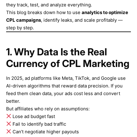
they track, test, and analyze everything.
This blog breaks down how to use
analytics to optimize
CPL campaigns
, identify leaks, and scale profitably —
step by step.
1. Why Data Is the Real
Currency of CPL Marketing
In 2025, ad platforms like Meta, TikTok, and Google use
AI-driven algorithms that reward data precision. If you
feed them clean data, your ads cost less and convert
better.
But affiliates who rely on assumptions:
Lose ad budget fast
Fail to identify bad traffic
Can’t negotiate higher payouts