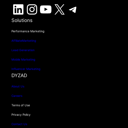
LinkedIn
Instagram
YouTube
X
Telegram
Solutions
Performance Marketing
AffiliateMarketing
Lead Generation
Mobile Marketing
Influencer Marketing
DYZAD
About Us
Careers
Terms of Use
Privacy Policy
Contact Us