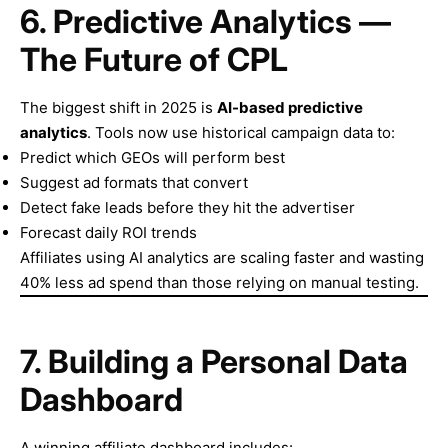
6. Predictive Analytics —
The Future of CPL
The biggest shift in 2025 is
AI-based predictive
analytics
. Tools now use historical campaign data to:
Predict which GEOs will perform best
Suggest ad formats that convert
Detect fake leads before they hit the advertiser
Forecast daily ROI trends
Affiliates using AI analytics are scaling faster and wasting
40% less ad spend than those relying on manual testing.
7. Building a Personal Data
Dashboard
A winning affiliate dashboard includes: