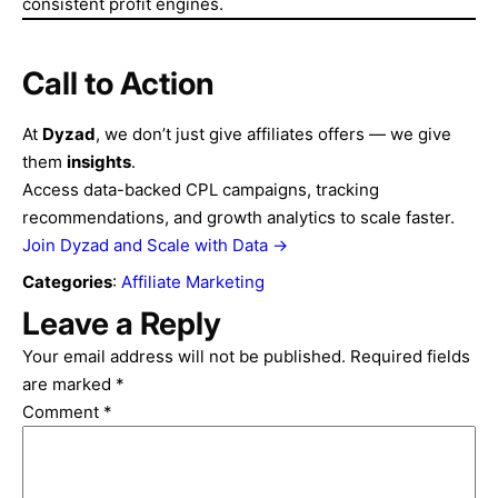
consistent profit engines.
Call to Action
At
Dyzad
, we don’t just give affiliates offers — we give
them
insights
.
Access data-backed CPL campaigns, tracking
recommendations, and growth analytics to scale faster.
Join Dyzad and Scale with Data →
Categories
:
Affiliate Marketing
Leave a Reply
Your email address will not be published.
Required fields
are marked
*
Comment
*