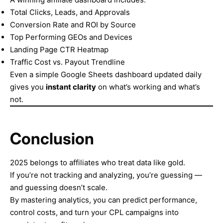
Total Clicks, Leads, and Approvals
Conversion Rate and ROI by Source
Top Performing GEOs and Devices
Landing Page CTR Heatmap
Traffic Cost vs. Payout Trendline
Even a simple Google Sheets dashboard updated daily
gives you
instant clarity
on what’s working and what’s
not.
Conclusion
2025 belongs to affiliates who treat data like gold.
If you’re not tracking and analyzing, you’re guessing —
and guessing doesn’t scale.
By mastering analytics, you can predict performance,
control costs, and turn your CPL campaigns into