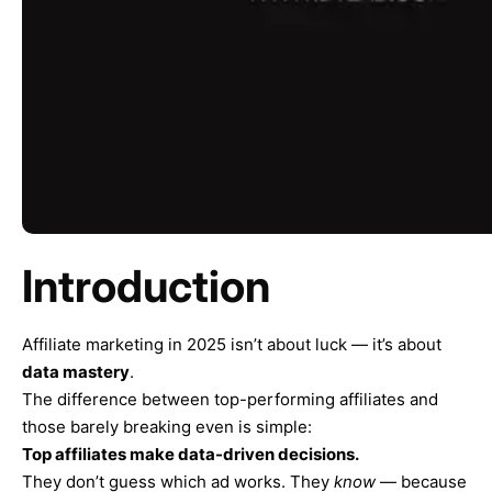
Introduction
Affiliate marketing in 2025 isn’t about luck — it’s about
data mastery
.
The difference between top-performing affiliates and
those barely breaking even is simple:
Top affiliates make data-driven decisions.
They don’t guess which ad works. They
know
— because