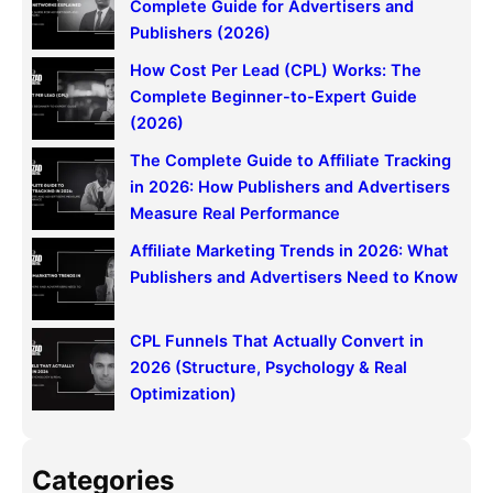
h
Complete Guide for Advertisers and
Publishers (2026)
How Cost Per Lead (CPL) Works: The
Complete Beginner-to-Expert Guide
(2026)
The Complete Guide to Affiliate Tracking
in 2026: How Publishers and Advertisers
Measure Real Performance
Affiliate Marketing Trends in 2026: What
Publishers and Advertisers Need to Know
CPL Funnels That Actually Convert in
2026 (Structure, Psychology & Real
Optimization)
Categories