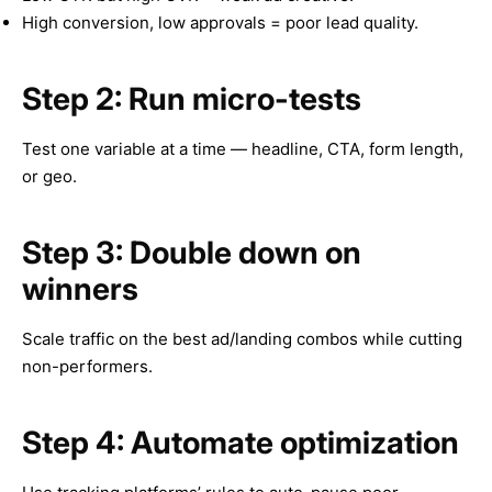
High conversion, low approvals = poor lead quality.
Step 2: Run micro-tests
Test one variable at a time — headline, CTA, form length,
or geo.
Step 3: Double down on
winners
Scale traffic on the best ad/landing combos while cutting
non-performers.
Step 4: Automate optimization