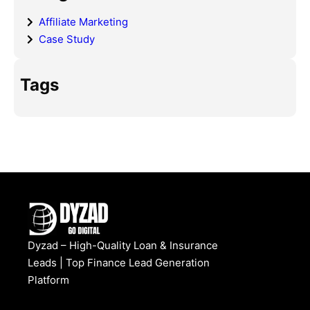
Affiliate Marketing
Case Study
Tags
Dyzad – High-Quality Loan & Insurance
Leads | Top Finance Lead Generation
Platform