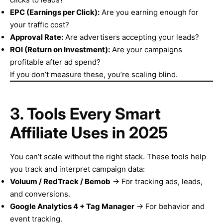
EPC (Earnings per Click):
Are you earning enough for
your traffic cost?
Approval Rate:
Are advertisers accepting your leads?
ROI (Return on Investment):
Are your campaigns
profitable after ad spend?
If you don’t measure these, you’re scaling blind.
3. Tools Every Smart
Affiliate Uses in 2025
You can’t scale without the right stack. These tools help
you track and interpret campaign data:
Voluum / RedTrack / Bemob
→ For tracking ads, leads,
and conversions.
Google Analytics 4 + Tag Manager
→ For behavior and
event tracking.