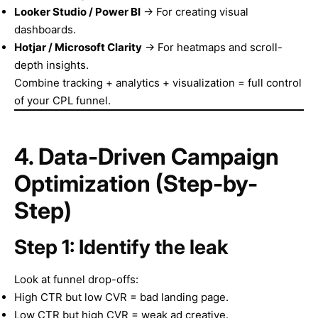
Looker Studio / Power BI
→ For creating visual
dashboards.
Hotjar / Microsoft Clarity
→ For heatmaps and scroll-
depth insights.
Combine tracking + analytics + visualization = full control
of your CPL funnel.
4. Data-Driven Campaign
Optimization (Step-by-
Step)
Step 1: Identify the leak
Look at funnel drop-offs:
High CTR but low CVR = bad landing page.
Low CTR but high CVR = weak ad creative.