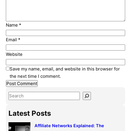
Name
*
Email
*
Website
Save my name, email, and website in this browser for
the next time I comment.
S
e
a
Latest Posts
r
c
Affiliate Networks Explained: The