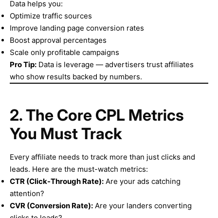
Data helps you:
Optimize traffic sources
Improve landing page conversion rates
Boost approval percentages
Scale only profitable campaigns
Pro Tip:
Data is leverage — advertisers trust affiliates
who show results backed by numbers.
2. The Core CPL Metrics
You Must Track
Every affiliate needs to track more than just clicks and
leads. Here are the must-watch metrics:
CTR (Click-Through Rate):
Are your ads catching
attention?
CVR (Conversion Rate):
Are your landers converting
clicks to leads?